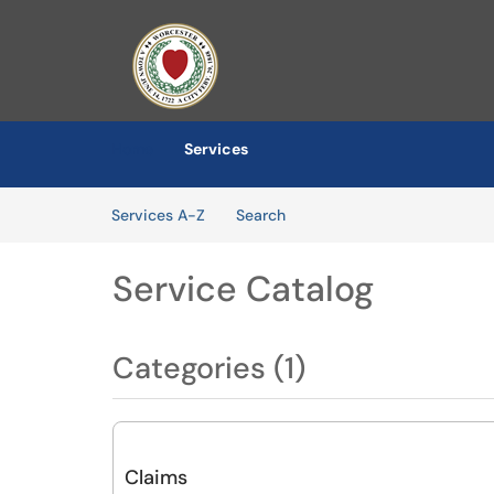
Skip to main content
(opens in a new tab)
Home
Services
Skip to Services content
Services
Services A-Z
Search
Service Catalog
Categories (1)
Claims