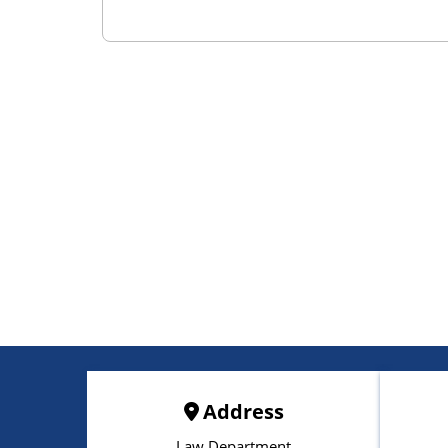
Address
Law Department