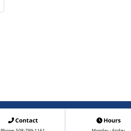
Contact
Hours
Phone: 508-799-1161
Monday - Friday